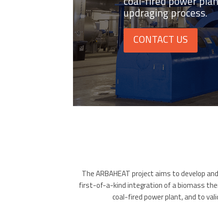
coal-fired power pla
updraging process.
CONTACT US
The ARBAHEAT project aims to develop and d
first-of-a-kind integration of a biomass ther
coal-fired power plant, and to va