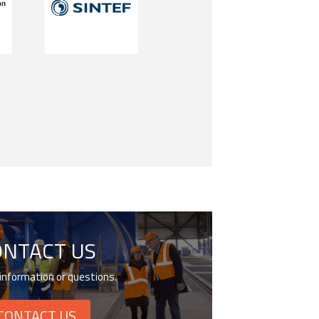
ONTACT US
information or questions.
CONTACT US