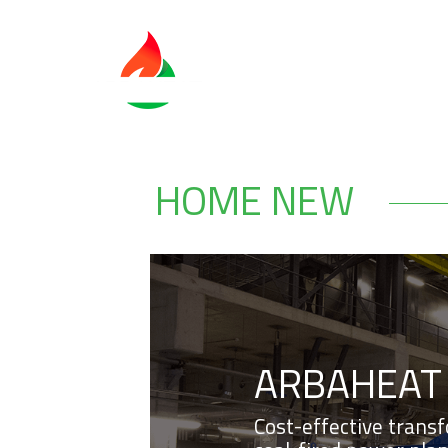
HOME NEW
ARBAHEAT
Cost-effective trans