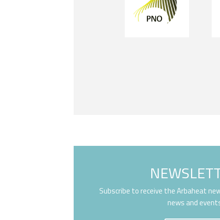
NEWSLET
Subscribe to receive the Arbaheat new
news and event