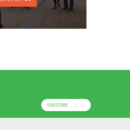
SUBSCRIBE