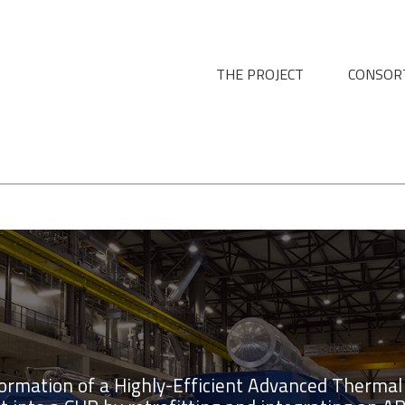
THE PROJECT
CONSOR
formation of a Highly-Efficient Advanced Thermal 