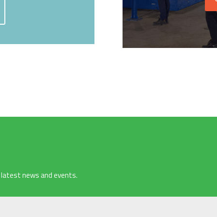
 latest news and events.