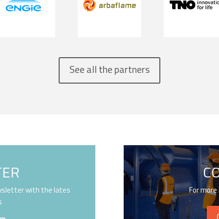
See all the partners
TER
C
sletter with the lates
For more 
s