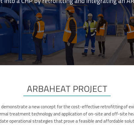
nt into a CHP by retrofitting and integrating a
ARBAHEAT PROJECT
emonstrate a new concept for the cost-effective retrofitting of exist
mal treatment technology and application of on-site and off-site heat 
lidate operational strategies that prove a feasible and affordable solu