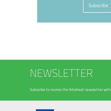
Subscribe
NEWSLETTER
Subscribe to receive the Arbaheat newsletter with