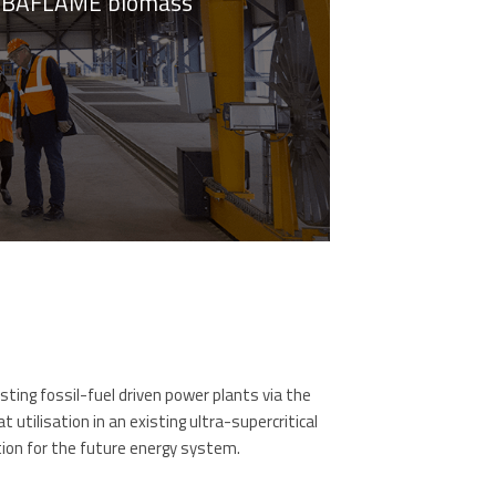
n ARBAFLAME biomass
ing fossil-fuel driven power plants via the
utilisation in an existing ultra-supercritical
tion for the future energy system.