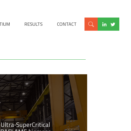
TIUM
RESULTS
CONTACT
Ultra-SuperCritical