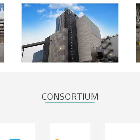
CONSORTIUM