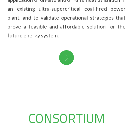
an existing ultra-supercritical coal-fired power
plant, and to validate operational strategies that
prove a feasible and affordable solution for the
future energy system.
CONSORTIUM