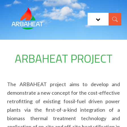
ARBAHEAT PROJECT
The ARBAHEAT project aims to develop and
demonstrate a new concept for the cost-effective
retrofitting of existing fossil-fuel driven power
plants via the first-of-a-kind integration of a
biomass thermal treatment technology and
application of on-site and off-site heat utilisation in